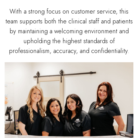
With a strong focus on customer service, this
team supports both the clinical staff and patients
by maintaining a welcoming environment and
upholding the highest standards of
professionalism, accuracy, and confidentiality.