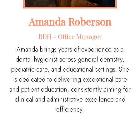
Amanda Roberson
RDH – ​Office Manager
Amanda brings years of experience as a
dental hygienist across general dentistry,
pediatric care, and educational settings. She
is dedicated to delivering exceptional care
and patient education, consistently aiming for
clinical and administrative excellence and
efficiency.