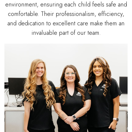
environment, ensuring each child feels safe and
comfortable. Their professionalism, efficiency,
and dedication to excellent care make them an
invaluable part of our team.