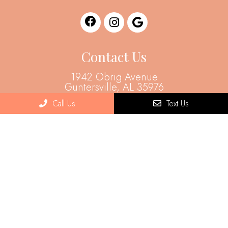
Contact Us
1942 Obrig Avenue
Guntersville, AL 35976
Call Us
Text Us
Phone:
(256) 505-8954