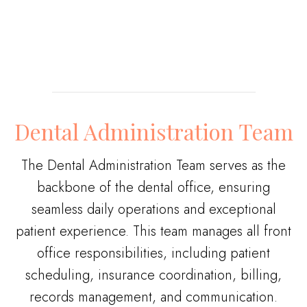
Dental Administration Team
The Dental Administration Team serves as the
backbone of the dental office, ensuring
seamless daily operations and exceptional
patient experience. This team manages all front
office responsibilities, including patient
scheduling, insurance coordination, billing,
records management, and communication.