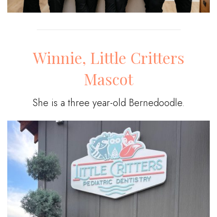
Winnie, Little Critters
Mascot
She is a three year-old Bernedoodle.