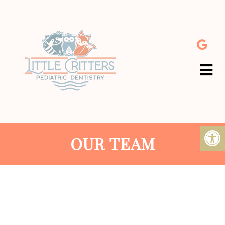
OUR TEAM