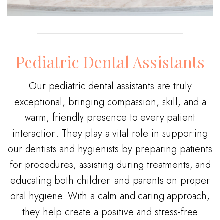
Pediatric Dental Assistants
Our pediatric dental assistants are truly
exceptional, bringing compassion, skill, and a
warm, friendly presence to every patient
interaction. They play a vital role in supporting
our dentists and hygienists by preparing patients
for procedures, assisting during treatments, and
educating both children and parents on proper
oral hygiene. With a calm and caring approach,
they help create a positive and stress-free