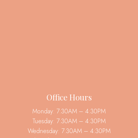
Office Hours
Monday: 7:30AM – 4:30PM
Tuesday: 7:30AM – 4:30PM
Wednesday: 7:30AM – 4:30PM