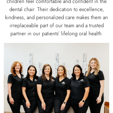
children feel comfortable and confident in the
dental chair. Their dedication to excellence,
kindness, and personalized care makes them an
irreplaceable part of our team and a trusted
partner in our patients’ lifelong oral health.