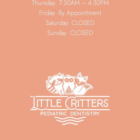
Thursday: 7:30AM – 4:30PM
Friday: By Appointment
Saturday: CLOSED
Sunday: CLOSED