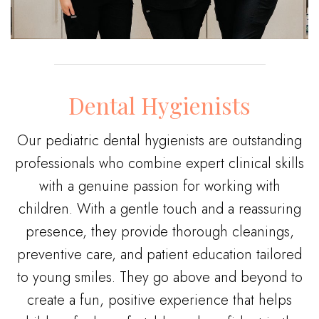
Dental Hygienists
Our pediatric dental hygienists are outstanding
professionals who combine expert clinical skills
with a genuine passion for working with
children. With a gentle touch and a reassuring
presence, they provide thorough cleanings,
preventive care, and patient education tailored
to young smiles. They go above and beyond to
create a fun, positive experience that helps